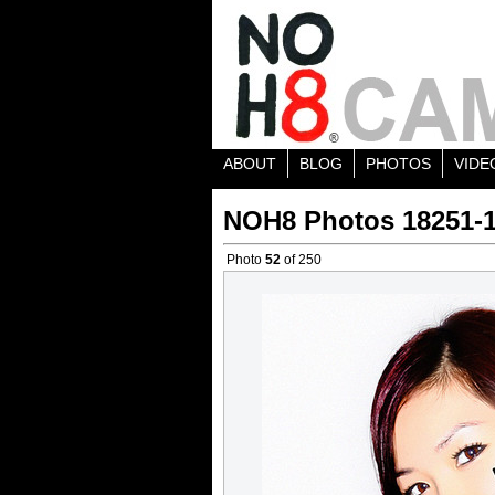
ABOUT
BLOG
PHOTOS
VIDE
NOH8 Photos 18251-
Photo
52
of 250