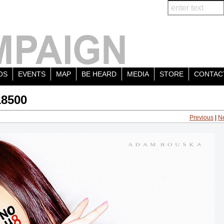
OS
EVENTS
MAP
BE HEARD
MEDIA
STORE
CONTAC
18500
Previous
|
N