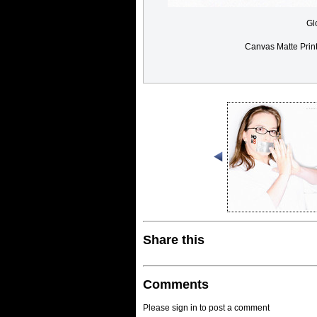
Gl
Canvas Matte Prin
Share this
Comments
Please sign in to post a comment