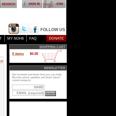
SIGN IN
JOIN
FOLLOW US
T
MY NOH8
FAQ
DONATE
SHOPPING CART
0 items
$0.00
ext
NEWSLETTER
Get involved and learn how you can help.
Receive photo updates and learn about
current projects.