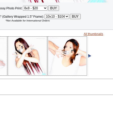
ossy Photo Print:
t* (Gallery Wrapped 1.5" Frame):
*Not Available for International Orders
All thumbnails