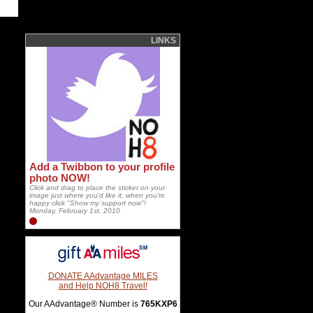
LINKS
Add a Twibbon to your profile
photo NOW!
Click and drag to place the sticker on your
image just where you'd like it, when you're
happy click "Show my support now"!
Monday, February 1st, 2010
DONATE AAdvantage MILES
and Help NOH8 Travel!
Our AAdvantage® Number is
765KXP6