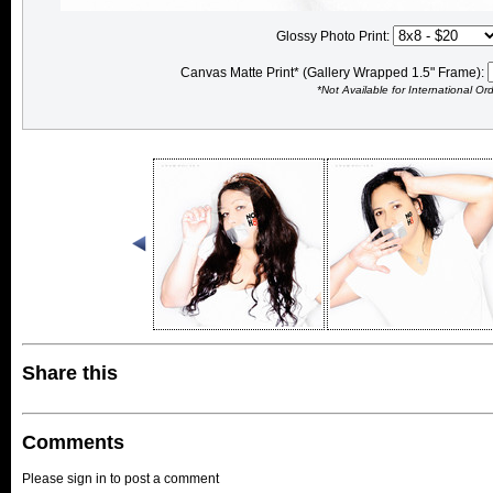
Glossy Photo Print:
Canvas Matte Print* (Gallery Wrapped 1.5" Frame):
*Not Available for International Or
Share this
Comments
Please sign in to post a comment