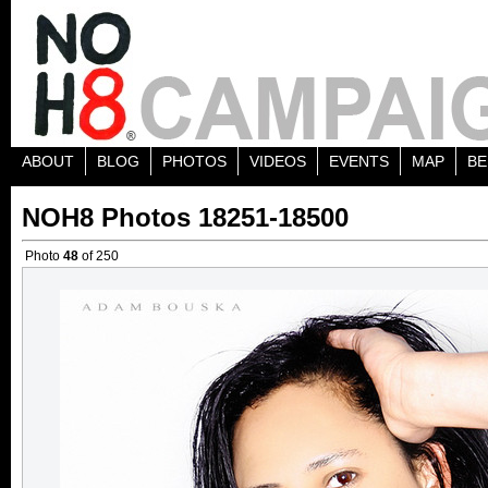
ABOUT
BLOG
PHOTOS
VIDEOS
EVENTS
MAP
BE
NOH8 Photos 18251-18500
Photo
48
of 250