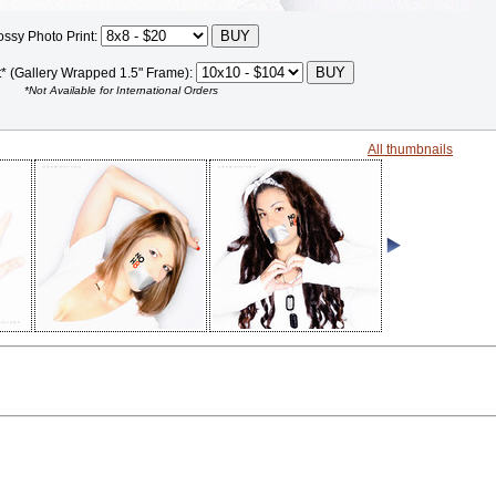
ossy Photo Print:
t* (Gallery Wrapped 1.5" Frame):
*Not Available for International Orders
All thumbnails