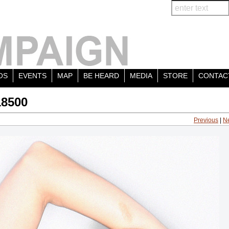
OS
EVENTS
MAP
BE HEARD
MEDIA
STORE
CONTAC
18500
Previous
|
N