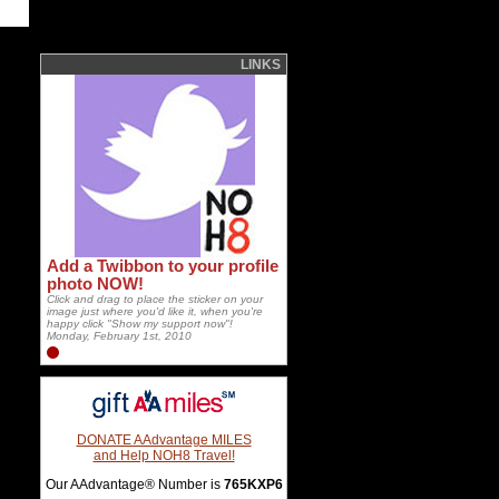
LINKS
Add a Twibbon to your profile
photo NOW!
Click and drag to place the sticker on your
image just where you'd like it, when you're
happy click "Show my support now"!
Monday, February 1st, 2010
DONATE AAdvantage MILES
and Help NOH8 Travel!
Our AAdvantage® Number is
765KXP6