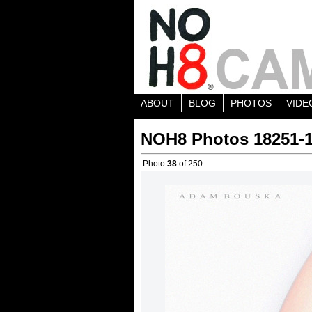
ABOUT
BLOG
PHOTOS
VIDE
NOH8 Photos 18251-
Photo
38
of 250