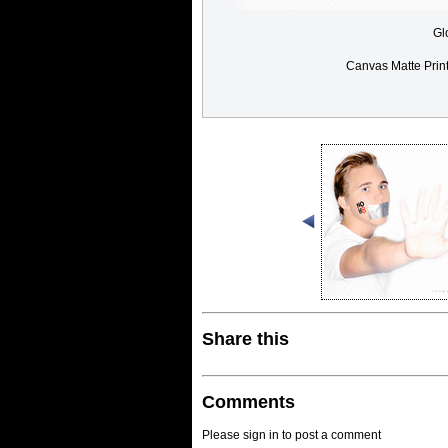
Gl
Canvas Matte Prin
Share this
Comments
Please sign in to post a comment