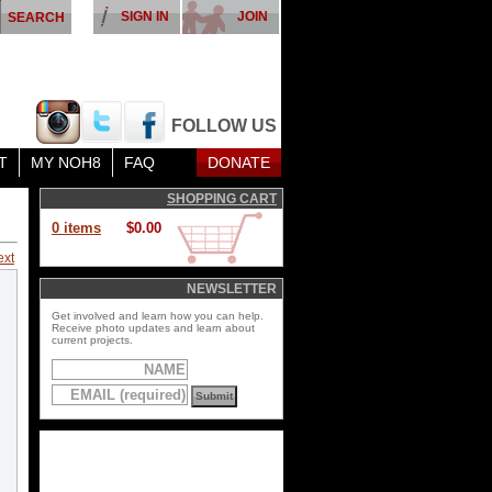
SIGN IN
JOIN
FOLLOW US
T
MY NOH8
FAQ
DONATE
SHOPPING CART
0 items
$0.00
ext
NEWSLETTER
Get involved and learn how you can help.
Receive photo updates and learn about
current projects.