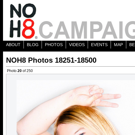
ABOUT
BLOG
PHOTOS
VIDEOS
EVENTS
MAP
BE
NOH8 Photos 18251-18500
Photo
20
of 250