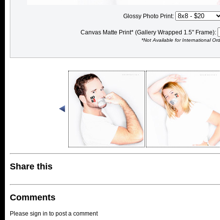
Glossy Photo Print:
Canvas Matte Print* (Gallery Wrapped 1.5" Frame):
*Not Available for International Or
Share this
Comments
Please sign in to post a comment