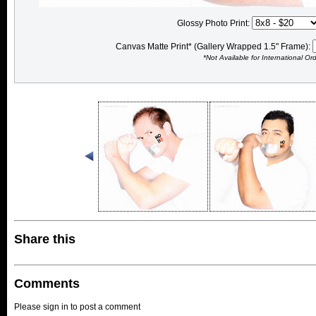
Glossy Photo Print:
Canvas Matte Print* (Gallery Wrapped 1.5" Frame):
*Not Available for International Or
Share this
Comments
Please sign in to post a comment