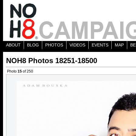
ABOUT
BLOG
PHOTOS
VIDEOS
EVENTS
MAP
BE
NOH8 Photos 18251-18500
Photo
15
of 250