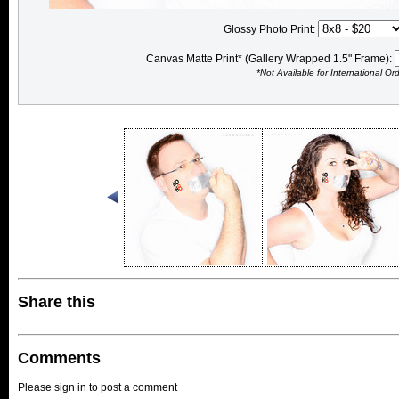
Glossy Photo Print:
Canvas Matte Print* (Gallery Wrapped 1.5" Frame):
*Not Available for International Or
Share this
Comments
Please sign in to post a comment