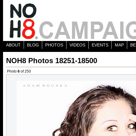
ABOUT
BLOG
PHOTOS
VIDEOS
EVENTS
MAP
BE
NOH8 Photos 18251-18500
Photo
6
of 250