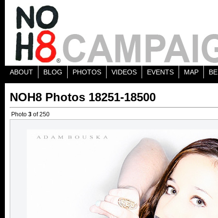
ABOUT
BLOG
PHOTOS
VIDEOS
EVENTS
MAP
BE
NOH8 Photos 18251-18500
Photo
3
of 250