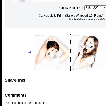
Glossy Photo Print:
Canvas Matte Print* (Gallery Wrapped 1.5" Frame):
*Not Available for International Or
Share this
Comments
Please sign in to post a comment