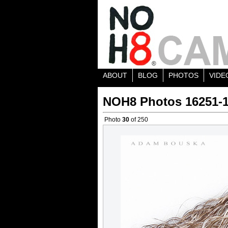
ABOUT
BLOG
PHOTOS
VIDE
NOH8 Photos 16251-
Photo
30
of 250