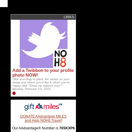
LINKS
Add a Twibbon to your profile
photo NOW!
Click and drag to place the sticker on your
image just where you'd like it, when you're
happy click "Show my support now"!
Monday, February 1st, 2010
DONATE AAdvantage MILES
and Help NOH8 Travel!
Our AAdvantage® Number is
765KXP6