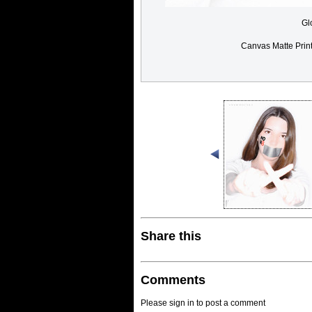
Gl
Canvas Matte Prin
Share this
Comments
Please sign in to post a comment