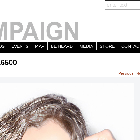
OS
EVENTS
MAP
BE HEARD
MEDIA
STORE
CONTAC
16500
Previous
|
N