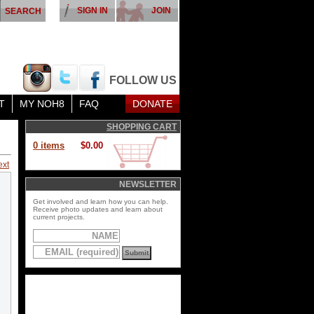
SIGN IN
JOIN
FOLLOW US
T
MY NOH8
FAQ
DONATE
SHOPPING CART
0 items
$0.00
ext
NEWSLETTER
Get involved and learn how you can help.
Receive photo updates and learn about
current projects.