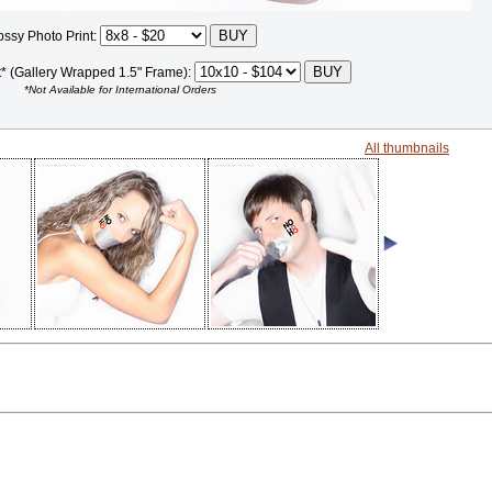
ossy Photo Print:
t* (Gallery Wrapped 1.5" Frame):
*Not Available for International Orders
All thumbnails