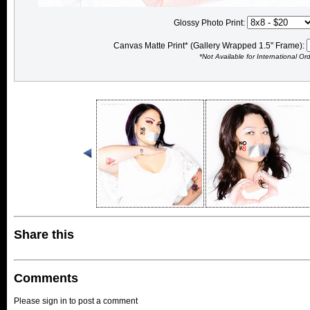
Glossy Photo Print:
Canvas Matte Print* (Gallery Wrapped 1.5" Frame):
*Not Available for International Or
Share this
Comments
Please sign in to post a comment