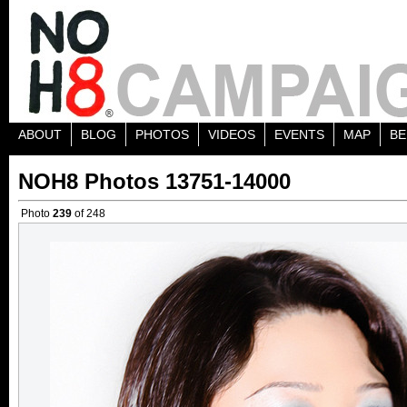
ABOUT
BLOG
PHOTOS
VIDEOS
EVENTS
MAP
BE
NOH8 Photos 13751-14000
Photo
239
of 248