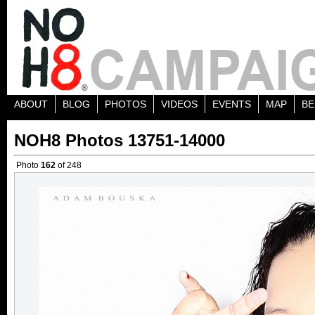
ABOUT
BLOG
PHOTOS
VIDEOS
EVENTS
MAP
BE
NOH8 Photos 13751-14000
Photo
162
of 248