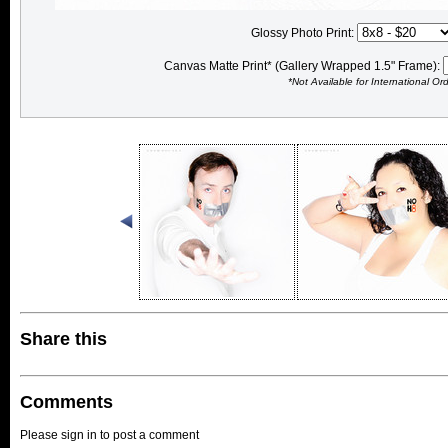
Glossy Photo Print:
Canvas Matte Print* (Gallery Wrapped 1.5" Frame):
*Not Available for International Or
Share this
Comments
Please sign in to post a comment