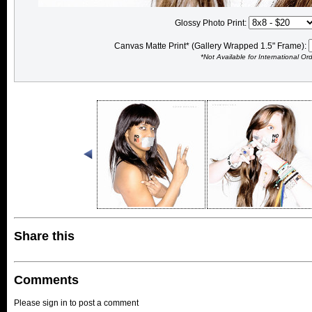
Glossy Photo Print:
Canvas Matte Print* (Gallery Wrapped 1.5" Frame):
*Not Available for International Or
Share this
Comments
Please sign in to post a comment