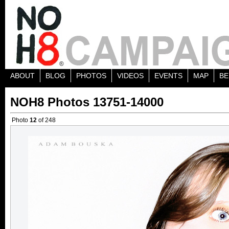
ABOUT
BLOG
PHOTOS
VIDEOS
EVENTS
MAP
BE
NOH8 Photos 13751-14000
Photo
12
of 248