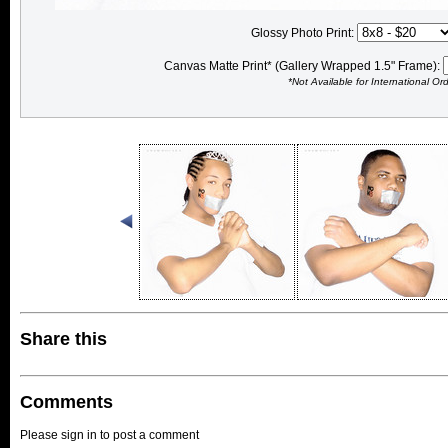
Glossy Photo Print:
Canvas Matte Print* (Gallery Wrapped 1.5" Frame):
*Not Available for International Or
Share this
Comments
Please sign in to post a comment