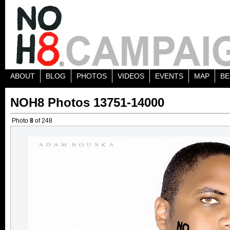
ABOUT
BLOG
PHOTOS
VIDEOS
EVENTS
MAP
BE
NOH8 Photos 13751-14000
Photo
8
of 248