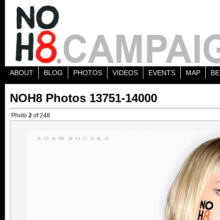
ABOUT
BLOG
PHOTOS
VIDEOS
EVENTS
MAP
BE
NOH8 Photos 13751-14000
Photo
2
of 248