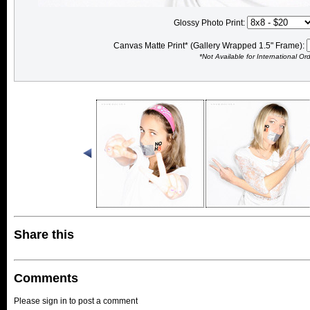
Glossy Photo Print:
Canvas Matte Print* (Gallery Wrapped 1.5" Frame):
*Not Available for International Or
Share this
Comments
Please sign in to post a comment