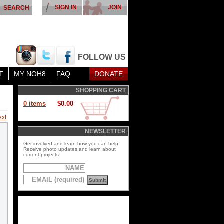
SIGN IN
JOIN
FOLLOW US
T
MY NOH8
FAQ
DONATE
SHOPPING CART
0 items
$0.00
ext
NEWSLETTER
Get involved and learn how you can help.
Receive photo updates and learn about
current projects.