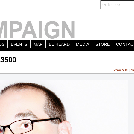
OS
EVENTS
MAP
BE HEARD
MEDIA
STORE
CONTAC
13500
Previous
|
N