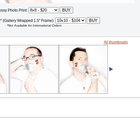
ossy Photo Print:
t* (Gallery Wrapped 1.5" Frame):
*Not Available for International Orders
All thumbnails