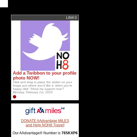
LINKS
Add a Twibbon to your profile
photo NOW!
Click and drag to place the sticker on your
image just where you'd like it, when you're
happy click "Show my support now"!
Monday, February 1st, 2010
DONATE AAdvantage MILES
and Help NOH8 Travel!
Our AAdvantage® Number is
765KXP6