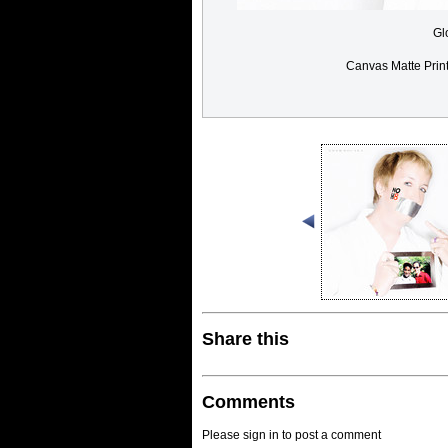
Gl
Canvas Matte Prin
Share this
Comments
Please sign in to post a comment