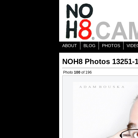
ABOUT
BLOG
PHOTOS
VIDE
NOH8 Photos 13251-
Photo
100
of 196