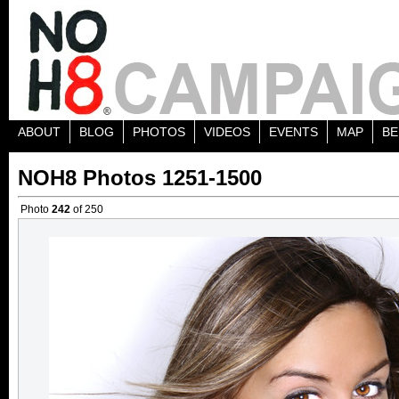
ABOUT
BLOG
PHOTOS
VIDEOS
EVENTS
MAP
BE
NOH8 Photos 1251-1500
Photo
242
of 250