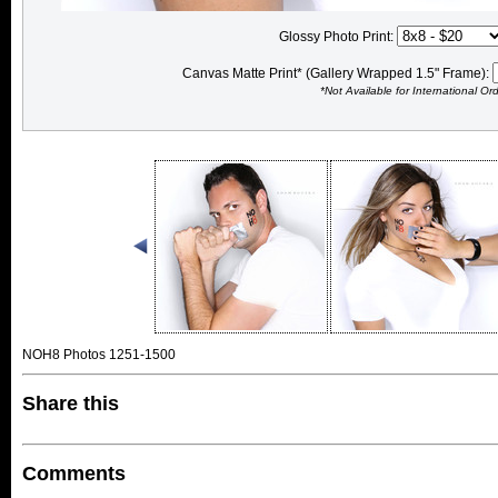
Glossy Photo Print:
Canvas Matte Print* (Gallery Wrapped 1.5" Frame):
*Not Available for International Or
NOH8 Photos 1251-1500
Share this
Comments