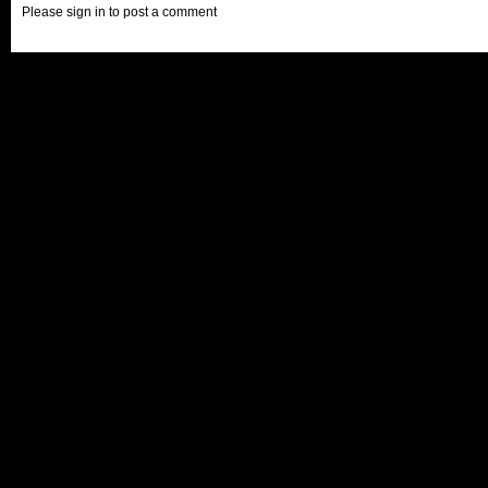
Please sign in to post a comment