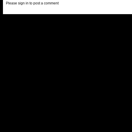
Please sign in to post a comment