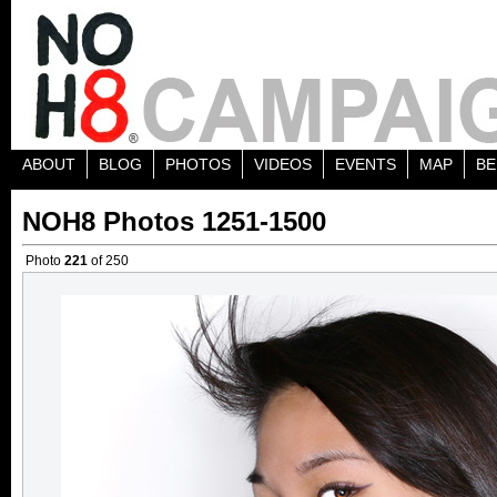
ABOUT
BLOG
PHOTOS
VIDEOS
EVENTS
MAP
BE
NOH8 Photos 1251-1500
Photo
221
of 250