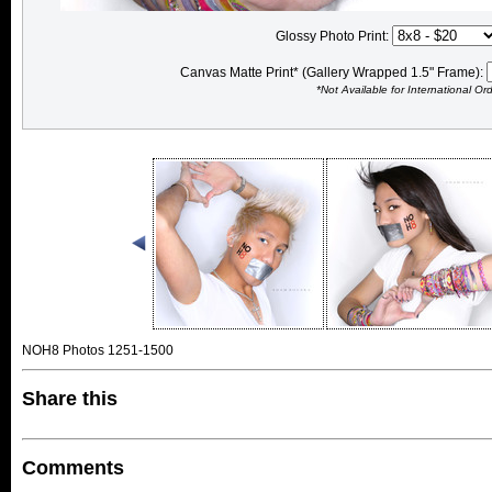
Glossy Photo Print:
Canvas Matte Print* (Gallery Wrapped 1.5" Frame):
*Not Available for International Or
NOH8 Photos 1251-1500
Share this
Comments