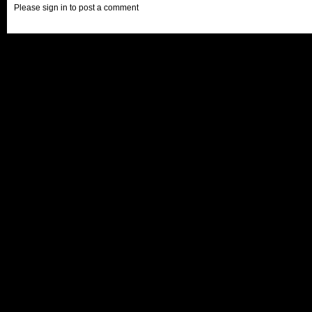
Please sign in to post a comment