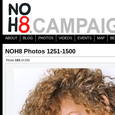
ABOUT
BLOG
PHOTOS
VIDEOS
EVENTS
MAP
BE
NOH8 Photos 1251-1500
Photo
193
of 250