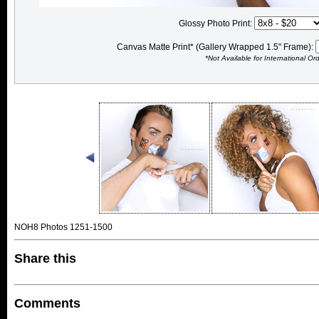
Glossy Photo Print:
Canvas Matte Print* (Gallery Wrapped 1.5" Frame):
*Not Available for International Or
NOH8 Photos 1251-1500
Share this
Comments