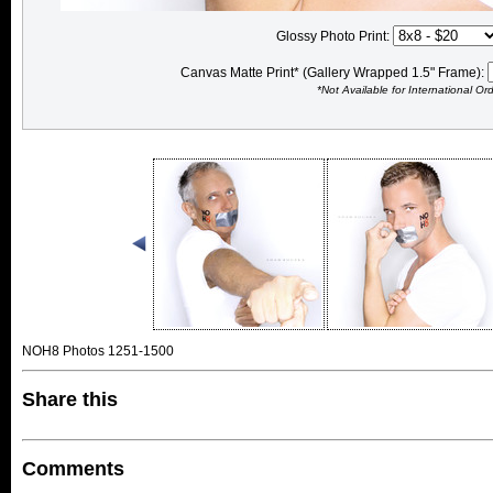
Glossy Photo Print:
Canvas Matte Print* (Gallery Wrapped 1.5" Frame):
*Not Available for International Or
NOH8 Photos 1251-1500
Share this
Comments