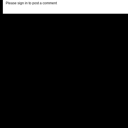
Please sign in to post a comment