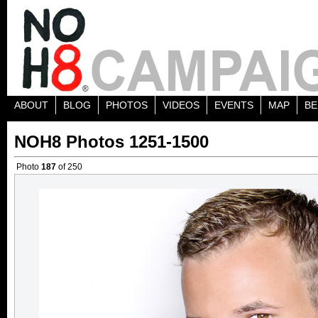
ABOUT
BLOG
PHOTOS
VIDEOS
EVENTS
MAP
BE
NOH8 Photos 1251-1500
Photo
187
of 250