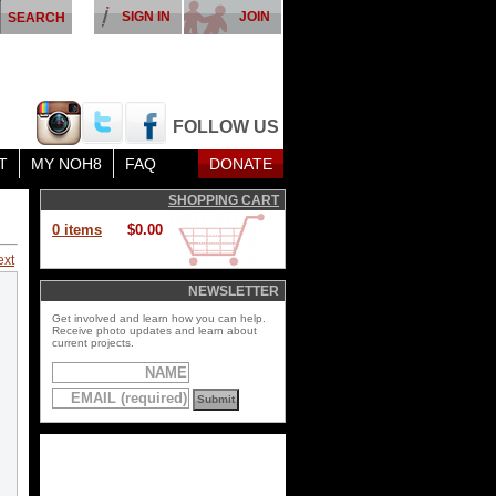
SIGN IN
JOIN
FOLLOW US
T
MY NOH8
FAQ
DONATE
SHOPPING CART
0 items
$0.00
ext
NEWSLETTER
Get involved and learn how you can help.
Receive photo updates and learn about
current projects.