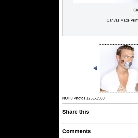
Gl
Canvas Matte Prin
NOH8 Photos 1251-1500
Share this
Comments