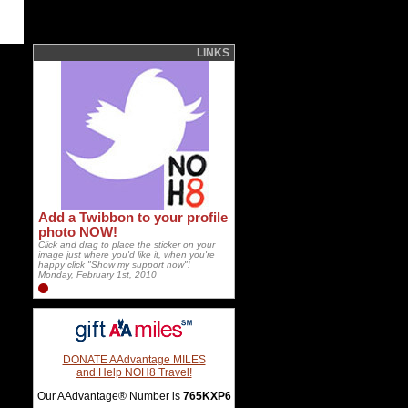
LINKS
Add a Twibbon to your profile
photo NOW!
Click and drag to place the sticker on your
image just where you'd like it, when you're
happy click "Show my support now"!
Monday, February 1st, 2010
DONATE AAdvantage MILES
and Help NOH8 Travel!
Our AAdvantage® Number is
765KXP6