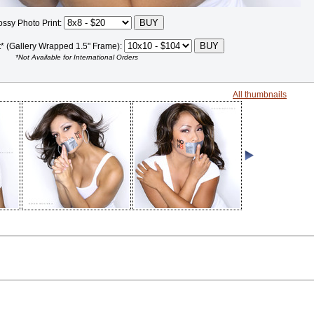
ossy Photo Print:
t* (Gallery Wrapped 1.5" Frame):
*Not Available for International Orders
All thumbnails