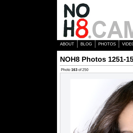
ABOUT
BLOG
PHOTOS
VIDE
NOH8 Photos 1251-1
Photo
163
of 250