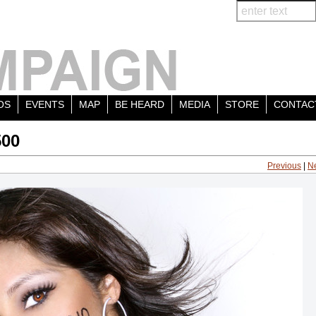
OS
EVENTS
MAP
BE HEARD
MEDIA
STORE
CONTAC
500
Previous
|
N