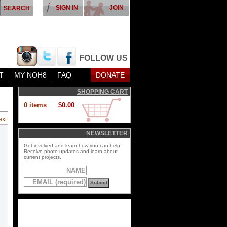
SIGN IN
JOIN
FOLLOW US
T
MY NOH8
FAQ
DONATE
SHOPPING CART
0 items
$0.00
ext
NEWSLETTER
Get involved and learn how you can help.
Receive photo updates and learn about
current projects.