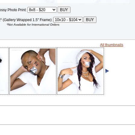
ossy Photo Print:
t* (Gallery Wrapped 1.5" Frame):
*Not Available for International Orders
All thumbnails