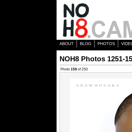
ABOUT
BLOG
PHOTOS
VIDE
NOH8 Photos 1251-1
Photo
159
of 250