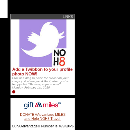
LINKS
Add a Twibbon to your profile
photo NOW!
Click and drag to place the sticker on your
image just where you'd like it, when you're
happy click "Show my support now"!
Monday, February 1st, 2010
DONATE AAdvantage MILES
and Help NOH8 Travel!
Our AAdvantage® Number is
765KXP6