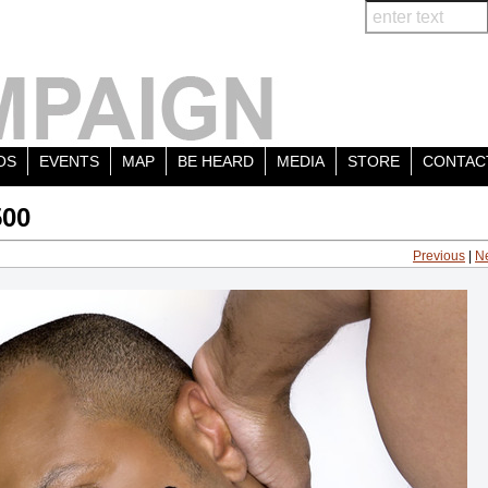
OS
EVENTS
MAP
BE HEARD
MEDIA
STORE
CONTAC
500
Previous
|
N