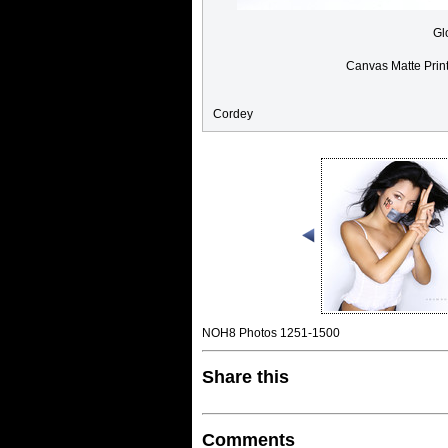
Gl
Canvas Matte Prin
Cordey
NOH8 Photos 1251-1500
Share this
Comments