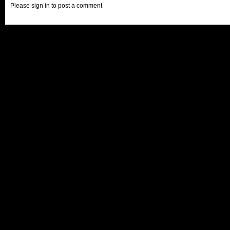
Please sign in to post a comment