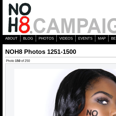
ABOUT
BLOG
PHOTOS
VIDEOS
EVENTS
MAP
BE
NOH8 Photos 1251-1500
Photo
150
of 250