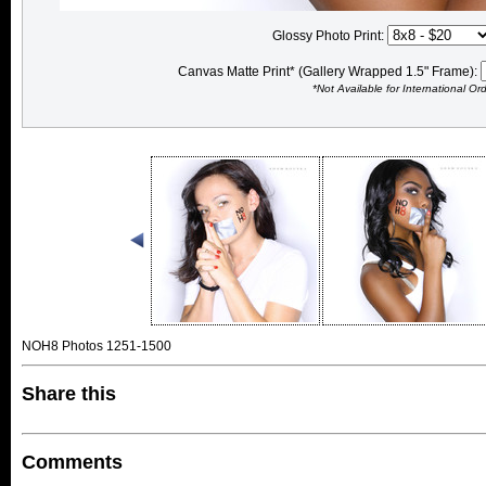
Glossy Photo Print:
Canvas Matte Print* (Gallery Wrapped 1.5" Frame):
*Not Available for International Or
NOH8 Photos 1251-1500
Share this
Comments