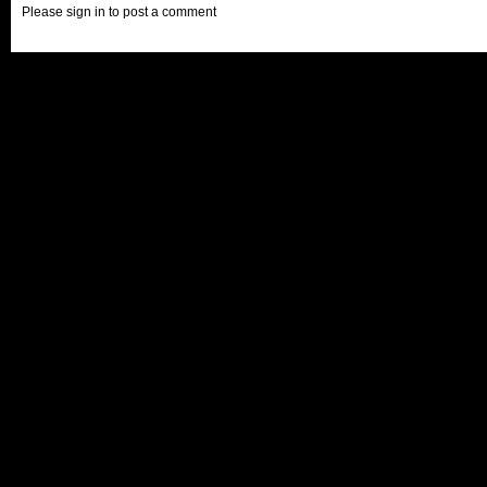
Please sign in to post a comment