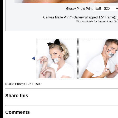
Glossy Photo Print:
Canvas Matte Print* (Gallery Wrapped 1.5" Frame):
*Not Available for International Or
NOH8 Photos 1251-1500
Share this
Comments