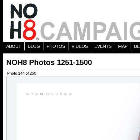
ABOUT
BLOG
PHOTOS
VIDEOS
EVENTS
MAP
BE
NOH8 Photos 1251-1500
Photo
144
of 250