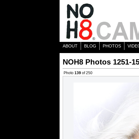
ABOUT
BLOG
PHOTOS
VIDE
NOH8 Photos 1251-1
Photo
139
of 250