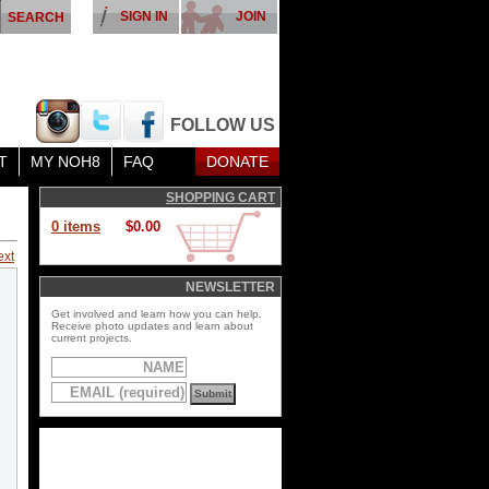
SIGN IN
JOIN
FOLLOW US
T
MY NOH8
FAQ
DONATE
SHOPPING CART
0 items
$0.00
ext
NEWSLETTER
Get involved and learn how you can help.
Receive photo updates and learn about
current projects.