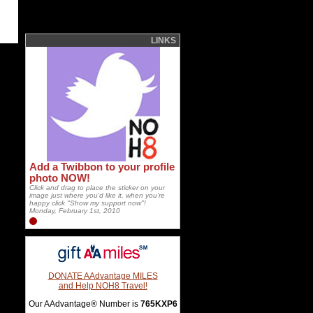
LINKS
Add a Twibbon to your profile
photo NOW!
Click and drag to place the sticker on your
image just where you'd like it, when you're
happy click "Show my support now"!
Monday, February 1st, 2010
DONATE AAdvantage MILES
and Help NOH8 Travel!
Our AAdvantage® Number is
765KXP6