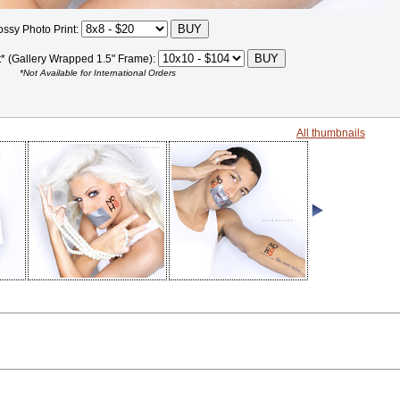
ossy Photo Print:
t* (Gallery Wrapped 1.5" Frame):
*Not Available for International Orders
All thumbnails