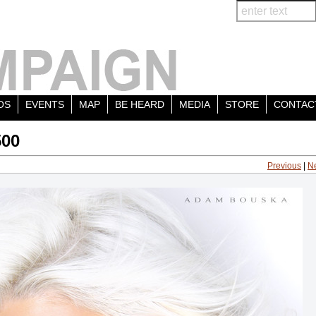
OS
EVENTS
MAP
BE HEARD
MEDIA
STORE
CONTAC
500
Previous
|
N