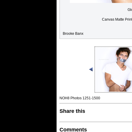
Gl
Canvas Matte Prin
Brooke Banx
NOH8 Photos 1251-1500
Share this
Comments