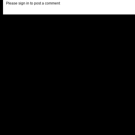
Please sign in to post a comment