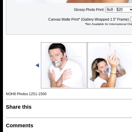
Glossy Photo Print:
Canvas Matte Print* (Gallery Wrapped 1.5" Frame):
*Not Available for International Or
NOH8 Photos 1251-1500
Share this
Comments