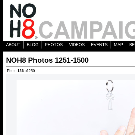
ABOUT
BLOG
PHOTOS
VIDEOS
EVENTS
MAP
BE
NOH8 Photos 1251-1500
Photo
136
of 250