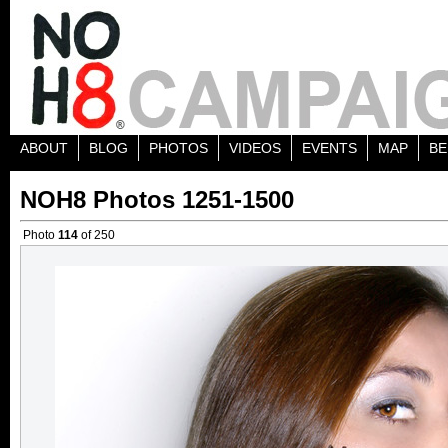
ABOUT
BLOG
PHOTOS
VIDEOS
EVENTS
MAP
BE
NOH8 Photos 1251-1500
Photo
114
of 250