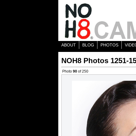
ABOUT
BLOG
PHOTOS
VIDE
NOH8 Photos 1251-1
Photo
90
of 250