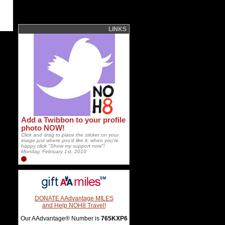
LINKS
Add a Twibbon to your profile
photo NOW!
Click and drag to place the sticker on your
image just where you'd like it, when you're
happy click "Show my support now"!
Monday, February 1st, 2010
DONATE AAdvantage MILES
and Help NOH8 Travel!
Our AAdvantage® Number is
765KXP6