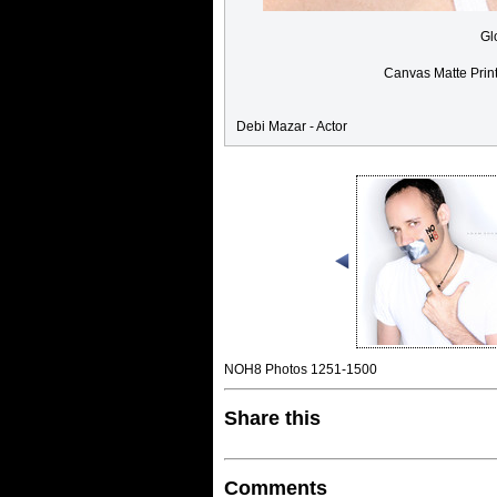
Gl
Canvas Matte Prin
Debi Mazar - Actor
NOH8 Photos 1251-1500
Share this
Comments