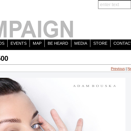
OS
EVENTS
MAP
BE HEARD
MEDIA
STORE
CONTAC
500
Previous
|
N