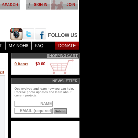
SIGN IN
JOIN
FOLLOW US
T
MY NOH8
FAQ
DONATE
SHOPPING CART
0 items
$0.00
ext
NEWSLETTER
Get involved and learn how you can help.
Receive photo updates and learn about
current projects.