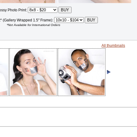
ossy Photo Print:
t* (Gallery Wrapped 1.5" Frame):
*Not Available for International Orders
All thumbnails