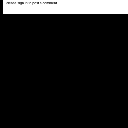
Please sign in to post a comment