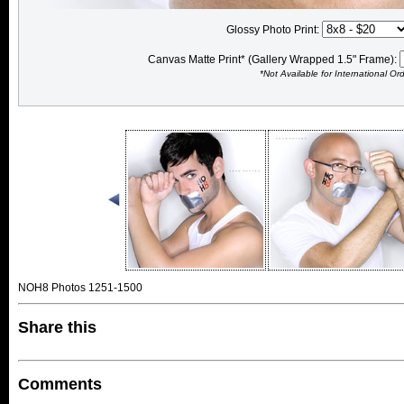
Glossy Photo Print:
Canvas Matte Print* (Gallery Wrapped 1.5" Frame):
*Not Available for International Or
NOH8 Photos 1251-1500
Share this
Comments