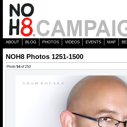
ABOUT
BLOG
PHOTOS
VIDEOS
EVENTS
MAP
BE
NOH8 Photos 1251-1500
Photo
54
of 250