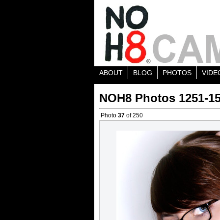
ABOUT
BLOG
PHOTOS
VIDE
NOH8 Photos 1251-1
Photo
37
of 250