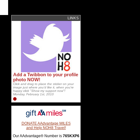
LINKS
Add a Twibbon to your profile
photo NOW!
Click and drag to place the sticker on your
image just where you'd like it, when you're
happy click "Show my support now"!
Monday, February 1st, 2010
DONATE AAdvantage MILES
and Help NOH8 Travel!
Our AAdvantage® Number is
765KXP6