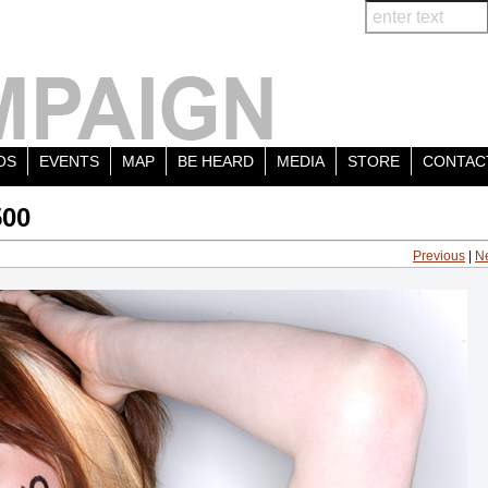
OS
EVENTS
MAP
BE HEARD
MEDIA
STORE
CONTAC
500
Previous
|
N