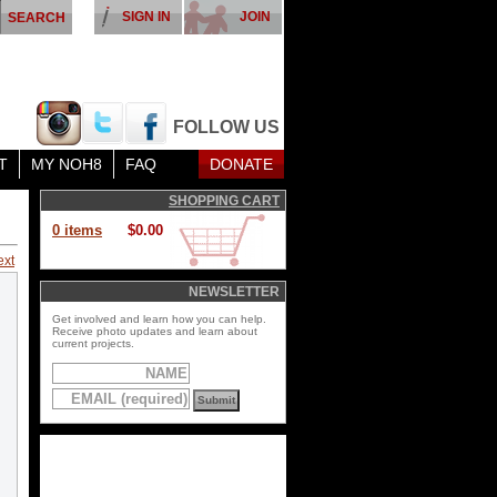
SIGN IN
JOIN
FOLLOW US
T
MY NOH8
FAQ
DONATE
SHOPPING CART
0 items
$0.00
ext
NEWSLETTER
Get involved and learn how you can help.
Receive photo updates and learn about
current projects.