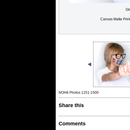
Gl
Canvas Matte Prin
NOH8 Photos 1251-1500
Share this
Comments