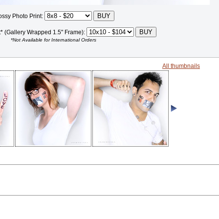
ossy Photo Print:
t* (Gallery Wrapped 1.5" Frame):
*Not Available for International Orders
All thumbnails