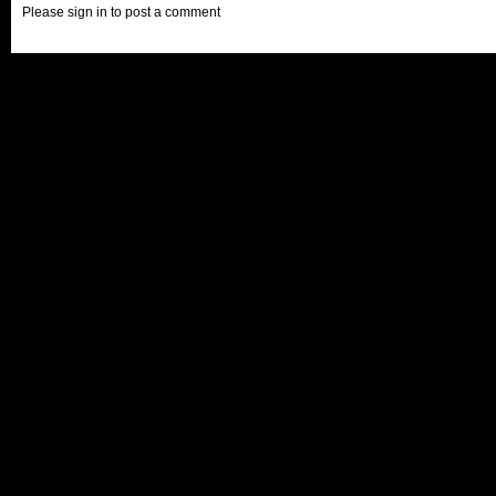
Please sign in to post a comment