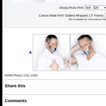
Glossy Photo Print:
Canvas Matte Print* (Gallery Wrapped 1.5" Frame):
*Not Available for International Or
NOH8 Photos 1251-1500
Share this
Comments