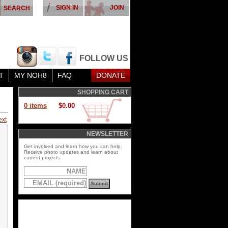
SIGN IN
JOIN
FOLLOW US
T
MY NOH8
FAQ
DONATE
SHOPPING CART
0 items
$0.00
ext
NEWSLETTER
Get involved and learn how you can help.
Receive photo updates and learn about
current projects.