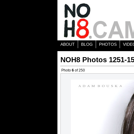
ABOUT
BLOG
PHOTOS
VIDE
NOH8 Photos 1251-1
Photo
6
of 250