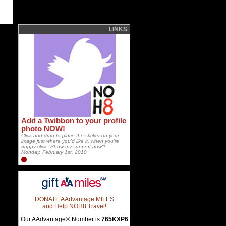
LINKS
Add a Twibbon to your profile
photo NOW!
Click and drag to place the sticker on your
image just where you'd like it, when you're
happy click "Show my support now"!
Monday, February 1st, 2010
DONATE AAdvantage MILES
and Help NOH8 Travel!
Our AAdvantage® Number is
765KXP6