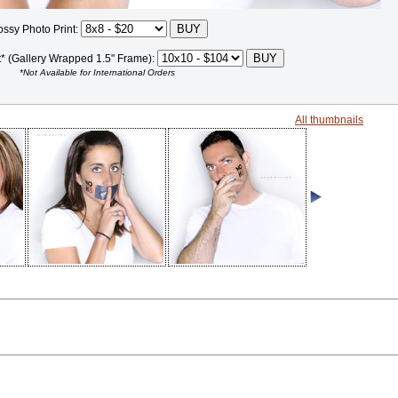
ossy Photo Print:
t* (Gallery Wrapped 1.5" Frame):
*Not Available for International Orders
All thumbnails