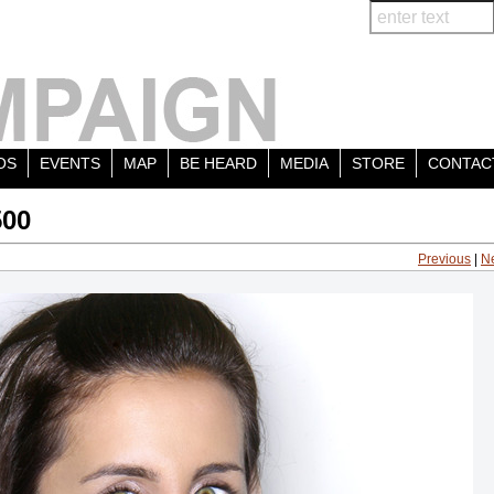
OS
EVENTS
MAP
BE HEARD
MEDIA
STORE
CONTAC
500
Previous
|
N