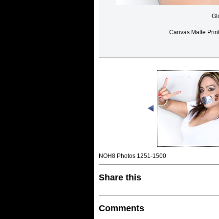
Gl
Canvas Matte Prin
NOH8 Photos 1251-1500
Share this
Comments