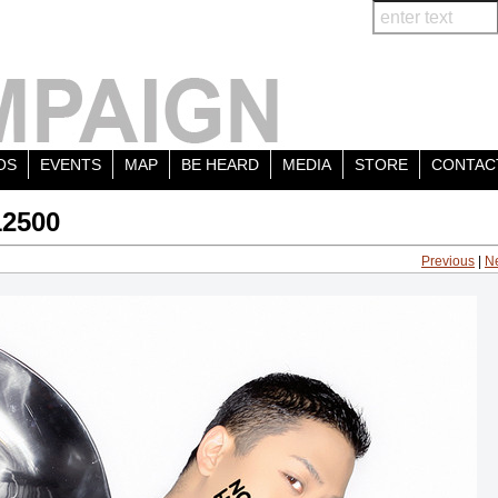
OS
EVENTS
MAP
BE HEARD
MEDIA
STORE
CONTAC
12500
Previous
|
N