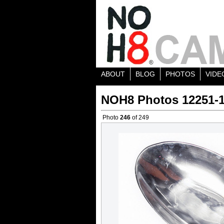
ABOUT
BLOG
PHOTOS
VIDE
NOH8 Photos 12251-
Photo
246
of 249