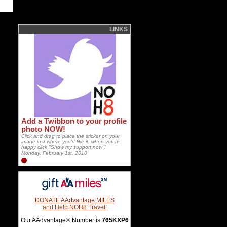
LINKS
Add a Twibbon to your profile
photo NOW!
Click and drag to place the sticker on your
image just where you'd like it, when you're
happy click "Show my support now"!
Monday, February 1st, 2010
DONATE AAdvantage MILES
and Help NOH8 Travel!
Our AAdvantage® Number is
765KXP6