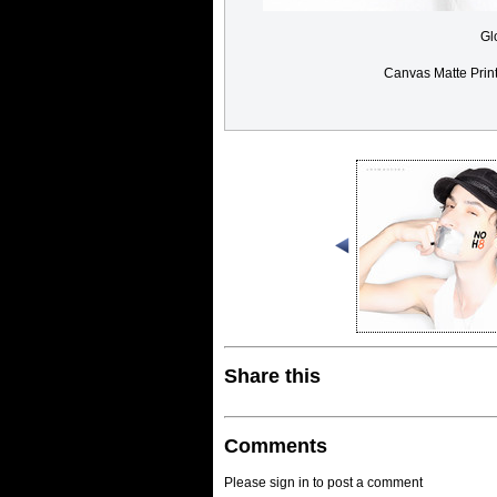
Gl
Canvas Matte Prin
Share this
Comments
Please sign in to post a comment