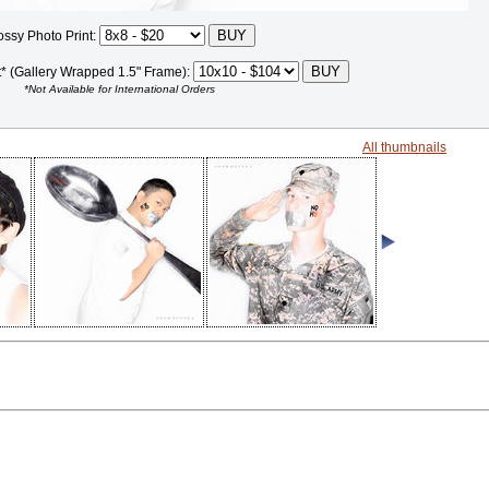
ossy Photo Print:
t* (Gallery Wrapped 1.5" Frame):
*Not Available for International Orders
All thumbnails