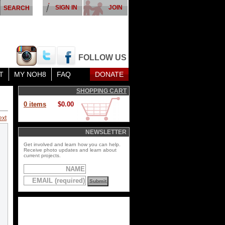
SIGN IN
JOIN
FOLLOW US
T
MY NOH8
FAQ
DONATE
SHOPPING CART
0 items
$0.00
ext
NEWSLETTER
Get involved and learn how you can help.
Receive photo updates and learn about
current projects.