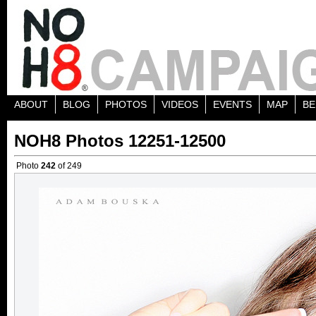
ABOUT
BLOG
PHOTOS
VIDEOS
EVENTS
MAP
BE
NOH8 Photos 12251-12500
Photo
242
of 249