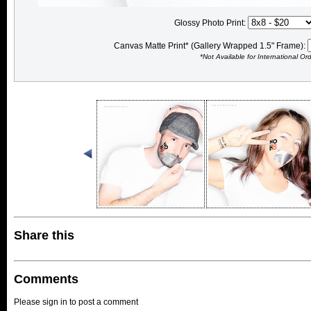
Glossy Photo Print:
Canvas Matte Print* (Gallery Wrapped 1.5" Frame):
*Not Available for International Or
Share this
Comments
Please sign in to post a comment