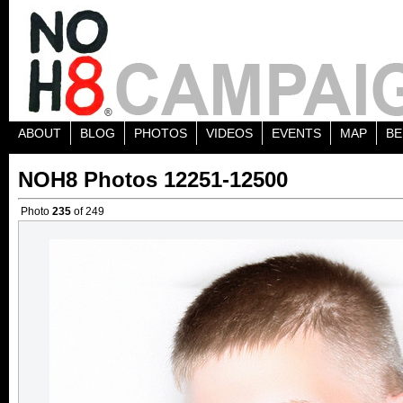
ABOUT
BLOG
PHOTOS
VIDEOS
EVENTS
MAP
BE
NOH8 Photos 12251-12500
Photo
235
of 249