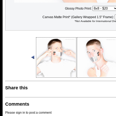
Glossy Photo Print:
Canvas Matte Print* (Gallery Wrapped 1.5" Frame):
*Not Available for International Or
Share this
Comments
Please sign in to post a comment