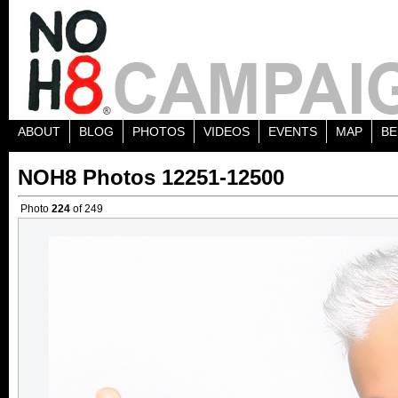
ABOUT
BLOG
PHOTOS
VIDEOS
EVENTS
MAP
BE
NOH8 Photos 12251-12500
Photo
224
of 249