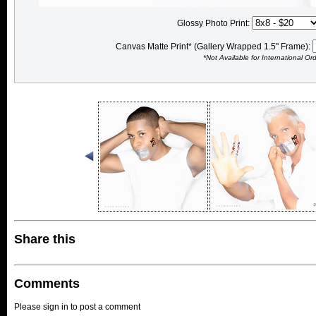
Glossy Photo Print:
Canvas Matte Print* (Gallery Wrapped 1.5" Frame):
*Not Available for International Or
Share this
Comments
Please sign in to post a comment