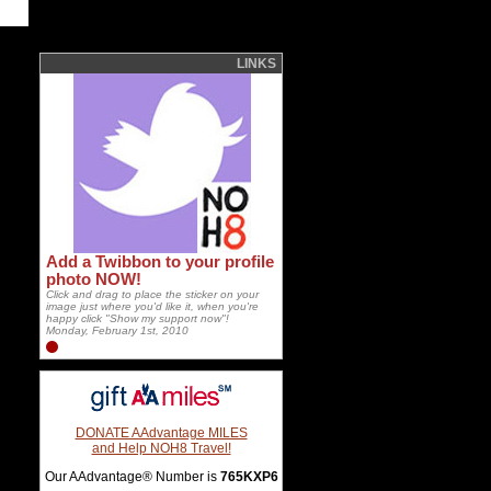
LINKS
Add a Twibbon to your profile
photo NOW!
Click and drag to place the sticker on your
image just where you'd like it, when you're
happy click "Show my support now"!
Monday, February 1st, 2010
DONATE AAdvantage MILES
and Help NOH8 Travel!
Our AAdvantage® Number is
765KXP6