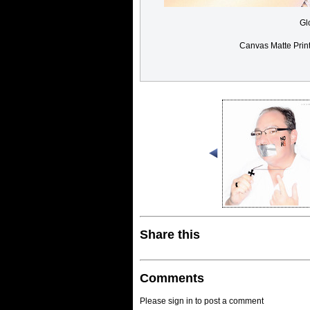
Gl
Canvas Matte Prin
Share this
Comments
Please sign in to post a comment