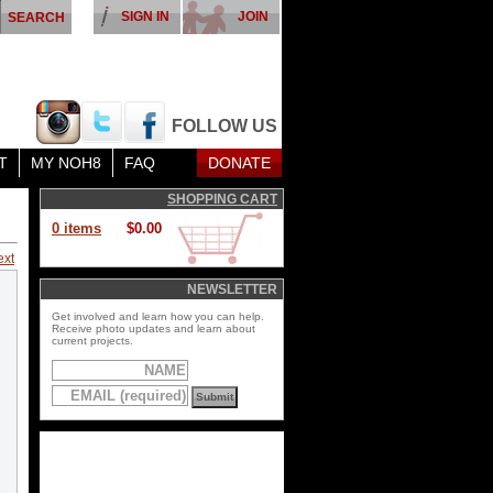
SIGN IN
JOIN
FOLLOW US
T
MY NOH8
FAQ
DONATE
SHOPPING CART
0 items
$0.00
ext
NEWSLETTER
Get involved and learn how you can help.
Receive photo updates and learn about
current projects.