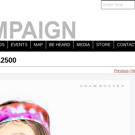
OS
EVENTS
MAP
BE HEARD
MEDIA
STORE
CONTAC
12500
Previous
|
N