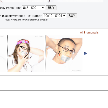
ossy Photo Print:
t* (Gallery Wrapped 1.5" Frame):
*Not Available for International Orders
All thumbnails