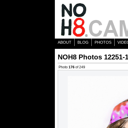
ABOUT
BLOG
PHOTOS
VIDE
NOH8 Photos 12251-
Photo
176
of 249