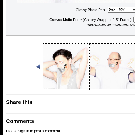
Glossy Photo Print:
Canvas Matte Print* (Gallery Wrapped 1.5" Frame):
*Not Available for International Or
Share this
Comments
Please sign in to post a comment