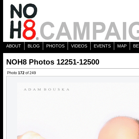
ABOUT
BLOG
PHOTOS
VIDEOS
EVENTS
MAP
BE
NOH8 Photos 12251-12500
Photo
172
of 249