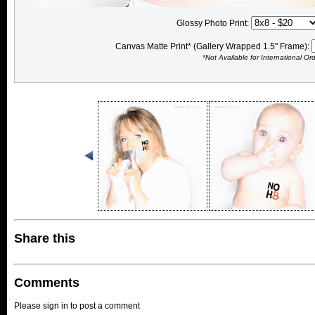
Glossy Photo Print:
Canvas Matte Print* (Gallery Wrapped 1.5" Frame):
*Not Available for International Or
Share this
Comments
Please sign in to post a comment