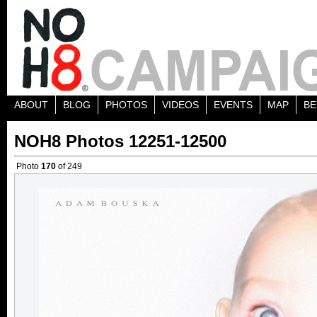
ABOUT
BLOG
PHOTOS
VIDEOS
EVENTS
MAP
BE
NOH8 Photos 12251-12500
Photo
170
of 249