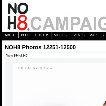
ABOUT
BLOG
PHOTOS
VIDEOS
EVENTS
MAP
BE
NOH8 Photos 12251-12500
Photo
154
of 249