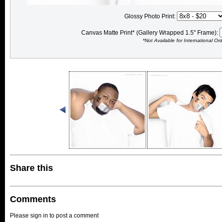
Glossy Photo Print:
Canvas Matte Print* (Gallery Wrapped 1.5" Frame):
*Not Available for International Or
Share this
Comments
Please sign in to post a comment