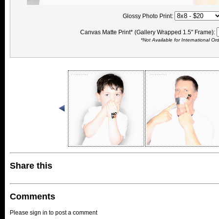
Glossy Photo Print:
Canvas Matte Print* (Gallery Wrapped 1.5" Frame):
*Not Available for International Or
Share this
Comments
Please sign in to post a comment