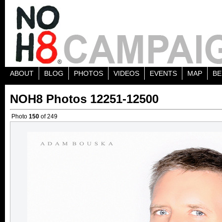
ABOUT
BLOG
PHOTOS
VIDEOS
EVENTS
MAP
BE
NOH8 Photos 12251-12500
Photo
150
of 249