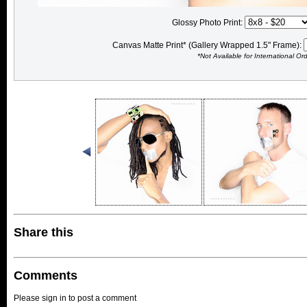
Glossy Photo Print:
Canvas Matte Print* (Gallery Wrapped 1.5" Frame):
*Not Available for International Or
Share this
Comments
Please sign in to post a comment