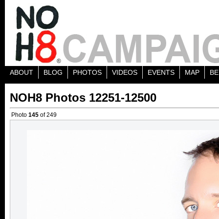
ABOUT
BLOG
PHOTOS
VIDEOS
EVENTS
MAP
BE
NOH8 Photos 12251-12500
Photo
145
of 249