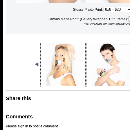
Glossy Photo Print:
Canvas Matte Print* (Gallery Wrapped 1.5" Frame):
*Not Available for International Or
Share this
Comments
Please sign in to post a comment