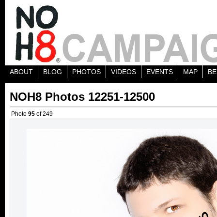
ABOUT
BLOG
PHOTOS
VIDEOS
EVENTS
MAP
BE
NOH8 Photos 12251-12500
Photo
95
of 249