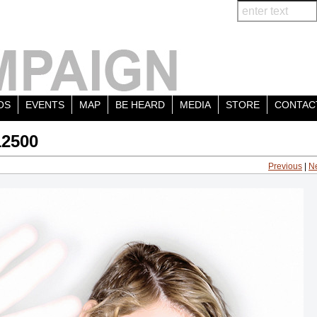
OS
EVENTS
MAP
BE HEARD
MEDIA
STORE
CONTAC
12500
Previous
|
N