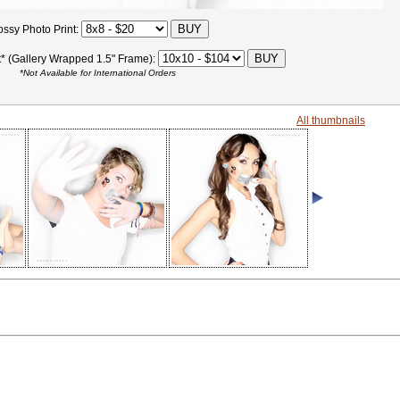
ossy Photo Print:
t* (Gallery Wrapped 1.5" Frame):
*Not Available for International Orders
All thumbnails