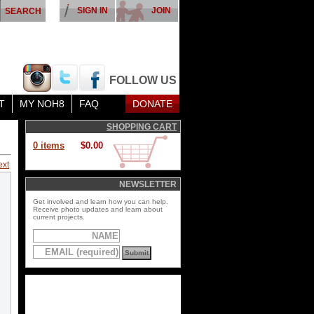
SIGN IN
JOIN
FOLLOW US
T
MY NOH8
FAQ
DONATE
SHOPPING CART
0 items
$0.00
ext
NEWSLETTER
Get involved and learn how you can help.
Receive photo updates and learn about
current projects.