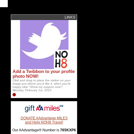
LINKS
Add a Twibbon to your profile
photo NOW!
Click and drag to place the sticker on your
image just where you'd like it, when you're
happy click "Show my support now"!
Monday, February 1st, 2010
DONATE AAdvantage MILES
and Help NOH8 Travel!
Our AAdvantage® Number is
765KXP6