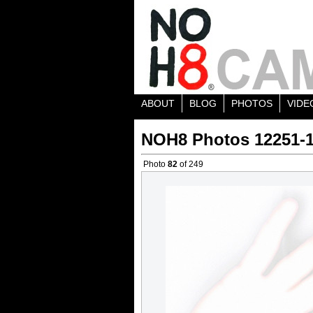
ABOUT
BLOG
PHOTOS
VIDE
NOH8 Photos 12251-
Photo
82
of 249