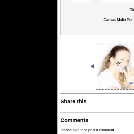
Gl
Canvas Matte Prin
Share this
Comments
Please sign in to post a comment