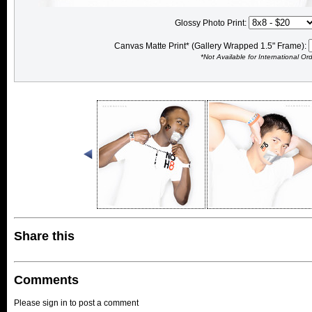
Glossy Photo Print:
Canvas Matte Print* (Gallery Wrapped 1.5" Frame):
*Not Available for International Or
Share this
Comments
Please sign in to post a comment