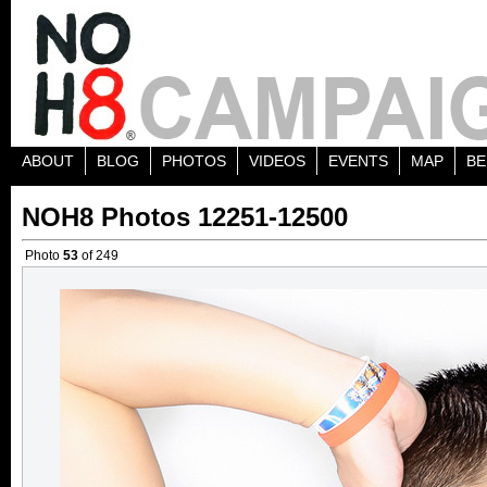
ABOUT
BLOG
PHOTOS
VIDEOS
EVENTS
MAP
BE
NOH8 Photos 12251-12500
Photo
53
of 249