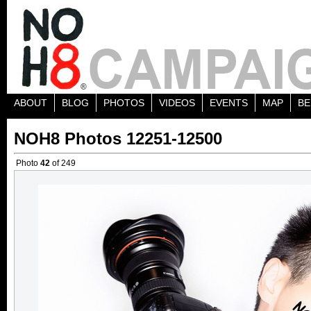
ABOUT
BLOG
PHOTOS
VIDEOS
EVENTS
MAP
BE
NOH8 Photos 12251-12500
Photo
42
of 249