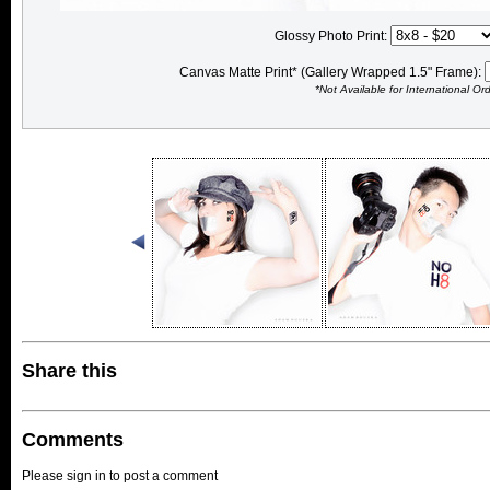
Glossy Photo Print:
Canvas Matte Print* (Gallery Wrapped 1.5" Frame):
*Not Available for International Or
Share this
Comments
Please sign in to post a comment