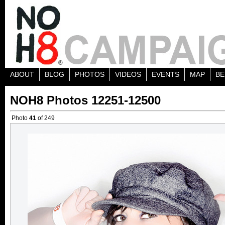
ABOUT
BLOG
PHOTOS
VIDEOS
EVENTS
MAP
BE
NOH8 Photos 12251-12500
Photo
41
of 249