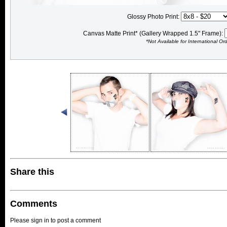
Glossy Photo Print:
Canvas Matte Print* (Gallery Wrapped 1.5" Frame):
*Not Available for International Or
Share this
Comments
Please sign in to post a comment