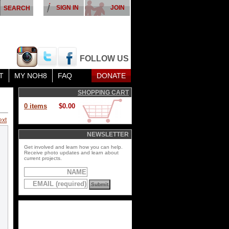
SIGN IN
JOIN
FOLLOW US
T
MY NOH8
FAQ
DONATE
SHOPPING CART
0 items
$0.00
ext
NEWSLETTER
Get involved and learn how you can help.
Receive photo updates and learn about
current projects.