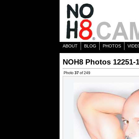
ABOUT
BLOG
PHOTOS
VIDE
NOH8 Photos 12251-
Photo
37
of 249