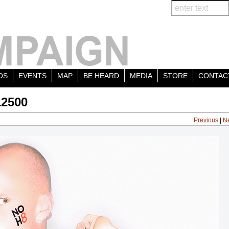
OS
EVENTS
MAP
BE HEARD
MEDIA
STORE
CONTAC
12500
Previous
|
N