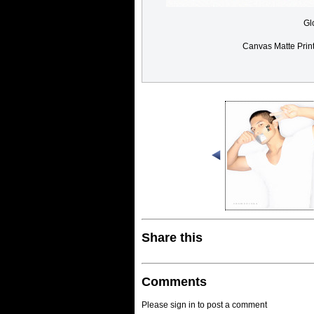
Gl
Canvas Matte Prin
Share this
Comments
Please sign in to post a comment