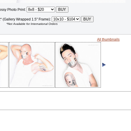
ossy Photo Print:
t* (Gallery Wrapped 1.5" Frame):
*Not Available for International Orders
All thumbnails