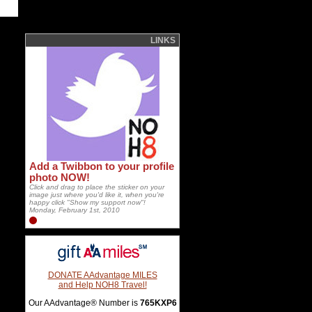
LINKS
Add a Twibbon to your profile
photo NOW!
Click and drag to place the sticker on your
image just where you'd like it, when you're
happy click "Show my support now"!
Monday, February 1st, 2010
DONATE AAdvantage MILES
and Help NOH8 Travel!
Our AAdvantage® Number is
765KXP6