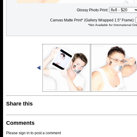
Glossy Photo Print:
Canvas Matte Print* (Gallery Wrapped 1.5" Frame):
*Not Available for International Or
Share this
Comments
Please sign in to post a comment