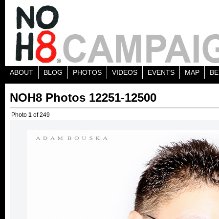
ABOUT
BLOG
PHOTOS
VIDEOS
EVENTS
MAP
BE
NOH8 Photos 12251-12500
Photo
1
of 249