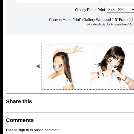
Glossy Photo Print:
Canvas Matte Print* (Gallery Wrapped 1.5" Frame):
*Not Available for International Or
Share this
Comments
Please sign in to post a comment