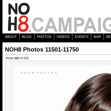
ABOUT
BLOG
PHOTOS
VIDEOS
EVENTS
MAP
BE
NOH8 Photos 11501-11750
Photo
161
of 250