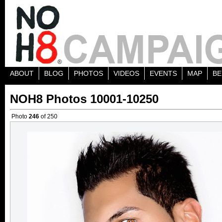
ABOUT
BLOG
PHOTOS
VIDEOS
EVENTS
MAP
BE
NOH8 Photos 10001-10250
Photo
246
of 250