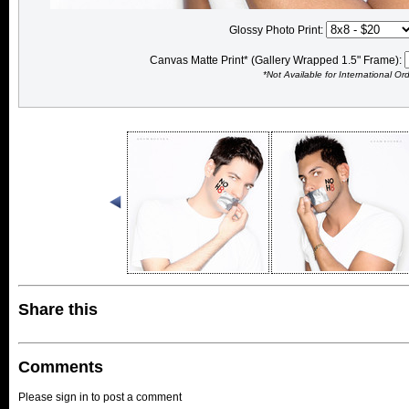
Glossy Photo Print:
Canvas Matte Print* (Gallery Wrapped 1.5" Frame):
*Not Available for International Or
Share this
Comments
Please sign in to post a comment