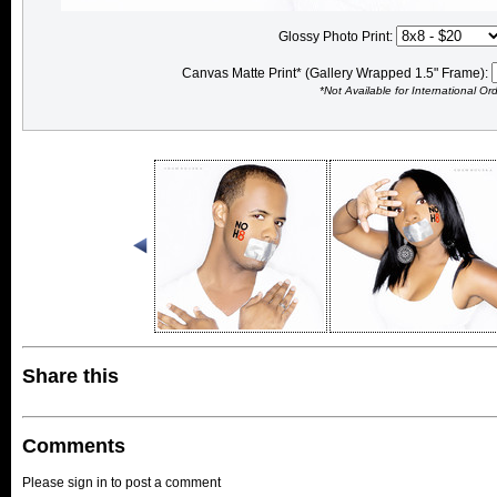
Glossy Photo Print:
Canvas Matte Print* (Gallery Wrapped 1.5" Frame):
*Not Available for International Or
Share this
Comments
Please sign in to post a comment