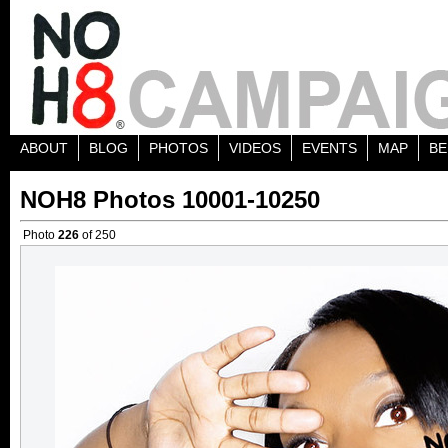
ABOUT
BLOG
PHOTOS
VIDEOS
EVENTS
MAP
BE
NOH8 Photos 10001-10250
Photo
226
of 250